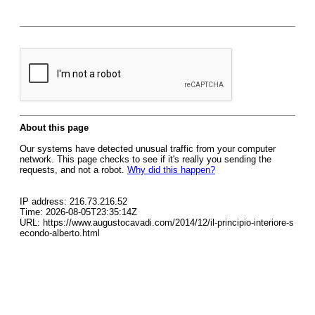
About this page
Our systems have detected unusual traffic from your computer
network. This page checks to see if it's really you sending the
requests, and not a robot.
Why did this happen?
IP address: 216.73.216.52
Time: 2026-08-05T23:35:14Z
URL: https://www.augustocavadi.com/2014/12/il-principio-interiore-s
econdo-alberto.html